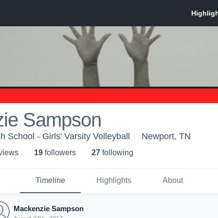
zie Sampson
School - Girls' Varsity Volleyball
Newport, TN
 view
s
19
follower
s
27
following
Timeline
Highlights
About
Mackenzie Sampson