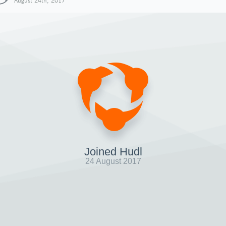
August 24th, 2017
Joined Hudl
24 August 2017