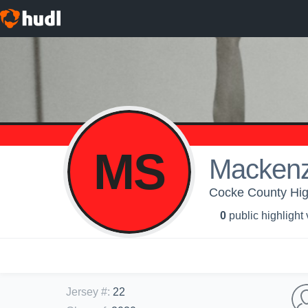
MS
Macken
Cocke County High 
0
public highlight
Jersey #
:
22