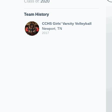
Class of
:
2020
Team History
CCHS Girls' Varsity Volleyball
Newport, TN
2017