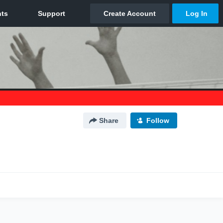
Share
Follow