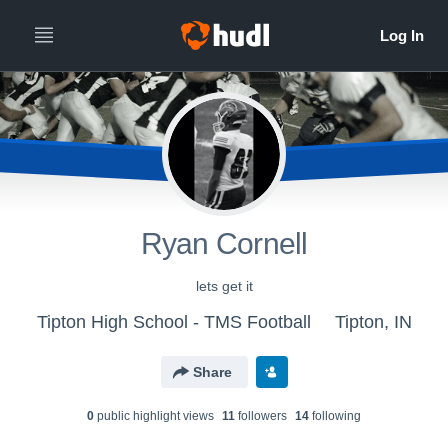
Ryan Cornell
lets get it
Tipton High School - TMS Football
Tipton, IN
Share
0
public highlight view
s
11
follower
s
14
following