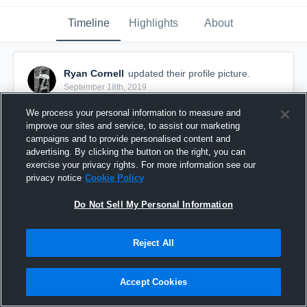
Timeline
Highlights
About
Ryan Cornell
updated their profile picture.
September 18th, 2019
We process your personal information to measure and
improve our sites and service, to assist our marketing
campaigns and to provide personalised content and
advertising. By clicking the button on the right, you can
exercise your privacy rights. For more information see our
privacy notice
Cookie Policy
Do Not Sell My Personal Information
Reject All
Accept Cookies