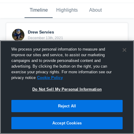
Timeline
Highlights
About
Drew Servies
December 13th, 2021
We process your personal information to measure and
Pinned
improve our sites and service, to assist our marketing
campaigns and to provide personalised content and
advertising. By clicking the button on the right, you can
exercise your privacy rights. For more information see our
privacy notice
Cookie Policy
Do Not Sell My Personal Information
Reject All
Accept Cookies
Drew Servies OLB - Tipton HS, Indiana