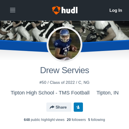
Drew Servies
#50 / Class of 2022 / C, NG
Tipton High School - TMS Football
Tipton, IN
Share
648
public highlight view
s
20
follower
s
5
following