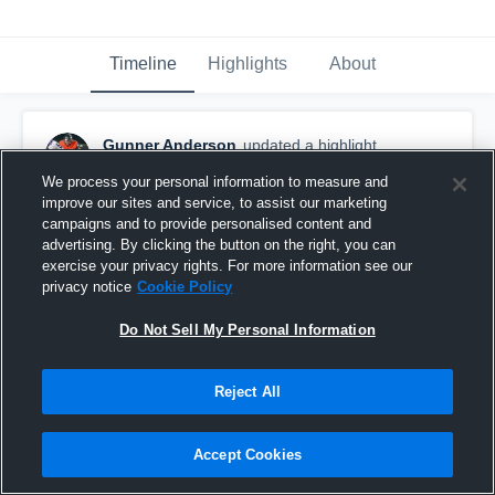
Timeline
Highlights
About
Gunner Anderson
updated a highlight.
November 21st, 2020
We process your personal information to measure and
improve our sites and service, to assist our marketing
campaigns and to provide personalised content and
advertising. By clicking the button on the right, you can
exercise your privacy rights. For more information see our
privacy notice
Cookie Policy
Do Not Sell My Personal Information
Reject All
Accept Cookies
2020 Season Highlights