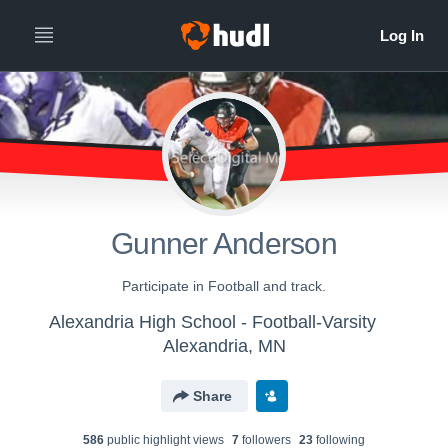
Gunner Anderson
Participate in Football and track.
Alexandria High School - Football-Varsity
Alexandria, MN
Share
586
public highlight view
s
7
follower
s
23
following