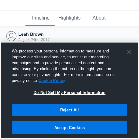
Timeline
Highlights
About
Leah Brown
August 24th, 2017
We process your personal information to measure and
improve our sites and service, to assist our marketing
campaigns and to provide personalised content and
advertising. By clicking the button on the right, you can
exercise your privacy rights. For more information see our
privacy notice
Cookie Policy
Do Not Sell My Personal Information
Reject All
Joined Hudl
Accept Cookies
24 August 2017