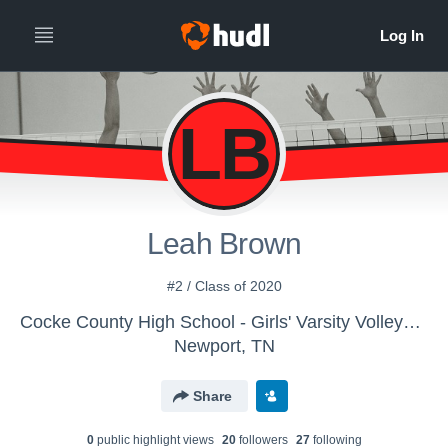
LB
Leah Brown
#2 / Class of 2020
Cocke County High School - Girls' Varsity Volleyball
Newport, TN
Share
0
public highlight view
s
20
follower
s
27
following