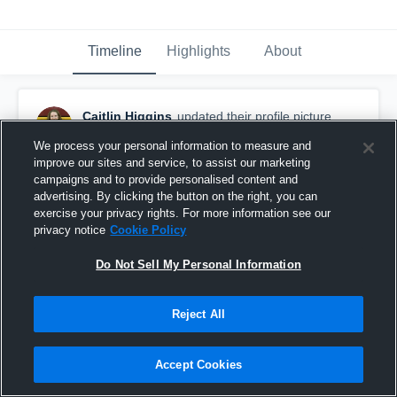
Timeline
Highlights
About
Caitlin Higgins
updated their profile picture.
August 24th, 2017
We process your personal information to measure and
improve our sites and service, to assist our marketing
campaigns and to provide personalised content and
advertising. By clicking the button on the right, you can
exercise your privacy rights. For more information see our
privacy notice
Cookie Policy
Do Not Sell My Personal Information
Reject All
Accept Cookies