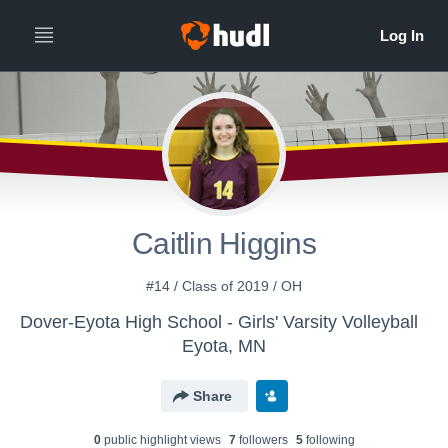
Caitlin Higgins
#14 / Class of 2019 / OH
Dover-Eyota High School - Girls' Varsity Volleyball
Eyota, MN
Share
0
public highlight view
s
7
follower
s
5
following