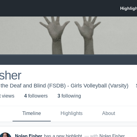
sher
 the Deaf and Blind (FSDB) - Girls Volleyball (Varsity)
t view
s
4
follower
s
3
following
Timeline
Highlights
About
Nolan Fisher
has a new highlight.
— with
Nolan Fisher