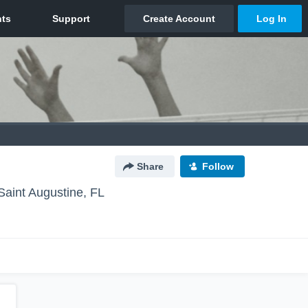
Share
Follow
Saint Augustine, FL