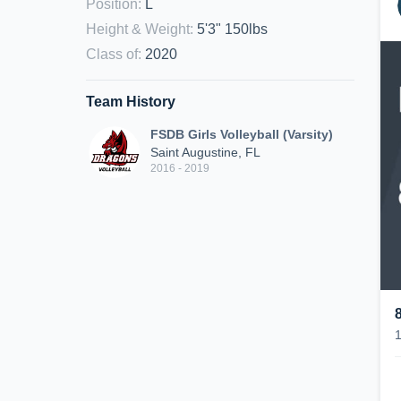
Position
:
L
Height & Weight
:
5'3" 150lbs
Class of
:
2020
Team History
FSDB Girls Volleyball (Varsity)
Saint Augustine, FL
2016 - 2019