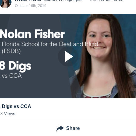
October 16th, 2019
8 Digs vs CCA
13
Views
Share