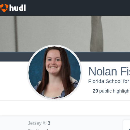
Nolan Fi
Florida School for
29
public highligh
Jersey #
:
3