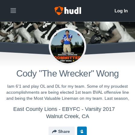
Cody "The Wrecker" Wong
Iam 6'1 and play OL and DL for my team. Some of my proudest
accomplishments are being elected 1st team BVAL offensive line
and being the Most Valuable Lineman on my team. Last season,
East County Lions - EBYFC - Varsity 2017
Walnut Creek, CA
Share