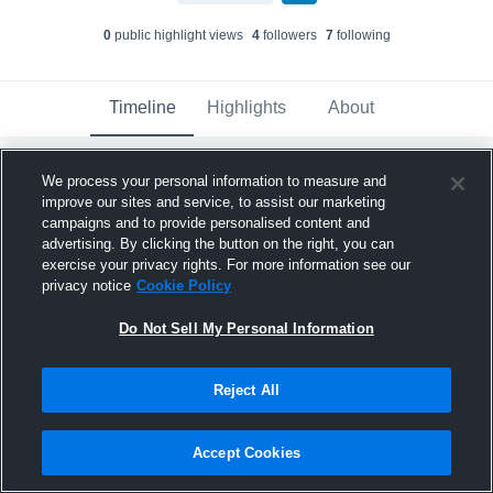
0
public highlight view
s
4
follower
s
7
following
Timeline
Highlights
About
We process your personal information to measure and
Cody "The Wrecker" Wong
updated their
profile picture.
improve our sites and service, to assist our marketing
campaigns and to provide personalised content and
April 20th, 2023
advertising. By clicking the button on the right, you can
exercise your privacy rights. For more information see our
privacy notice
Cookie Policy
Do Not Sell My Personal Information
Reject All
Accept Cookies