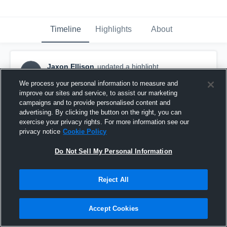
Timeline
Highlights
About
Jaxon Ellison
updated a highlight.
JE
October 2nd, 2022
We process your personal information to measure and
improve our sites and service, to assist our marketing
campaigns and to provide personalised content and
advertising. By clicking the button on the right, you can
exercise your privacy rights. For more information see our
privacy notice
Cookie Policy
Do Not Sell My Personal Information
Reject All
Accept Cookies
Juanita Varsity