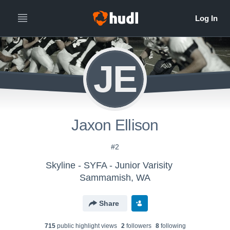
JE
Jaxon Ellison
#2
Skyline - SYFA - Junior Varisity
Sammamish, WA
Share
715
public highlight view
s
2
follower
s
8
following