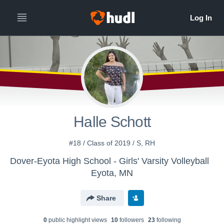
Halle Schott
#18 / Class of 2019 / S, RH
Dover-Eyota High School - Girls' Varsity Volleyball
Eyota, MN
Share
0
public highlight view
s
10
follower
s
23
following