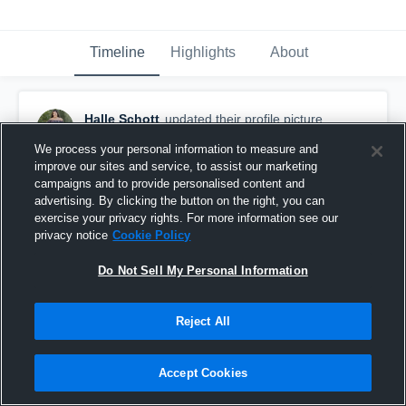
Timeline
Highlights
About
Halle Schott
updated their profile picture.
January 14th, 2019
We process your personal information to measure and
improve our sites and service, to assist our marketing
campaigns and to provide personalised content and
advertising. By clicking the button on the right, you can
exercise your privacy rights. For more information see our
privacy notice
Cookie Policy
Do Not Sell My Personal Information
Reject All
Accept Cookies