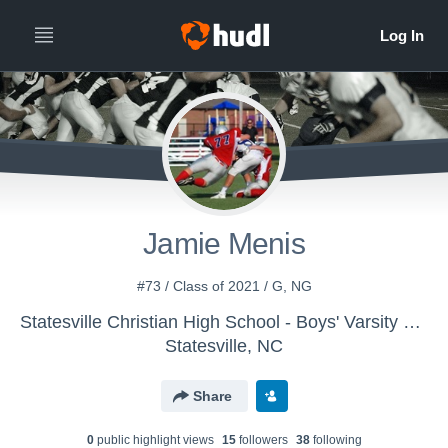
Jamie Menis
#73 / Class of 2021 / G, NG
Statesville Christian High School - Boys' Varsity Football
Statesville, NC
Share
0
public highlight view
s
15
follower
s
38
following