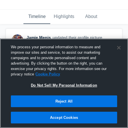
Timeline
Highlights
About
Jamie Menis
updated their profile picture.
October 31st, 2017
We process your personal information to measure and
improve our sites and service, to assist our marketing
campaigns and to provide personalised content and
advertising. By clicking the button on the right, you can
exercise your privacy rights. For more information see our
privacy notice
Cookie Policy
Do Not Sell My Personal Information
Reject All
Accept Cookies