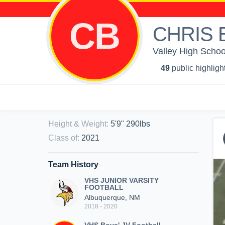
CB
CHRIS 
Valley High School
49
public highligh
Height & Weight
:
5'9" 290lbs
Class of
:
2021
Team History
VHS JUNIOR VARSITY
FOOTBALL
Albuquerque, NM
2018 - 2020