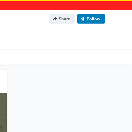
Share
Follow