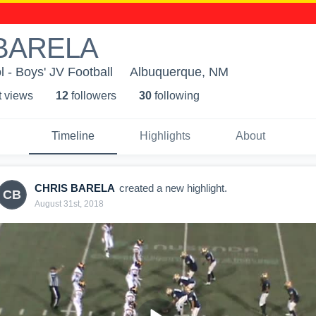
BARELA
 - Boys' JV Football
Albuquerque, NM
t view
s
12
follower
s
30
following
Timeline
Highlights
About
CHRIS BARELA
created a new highlight.
CB
August 31st, 2018