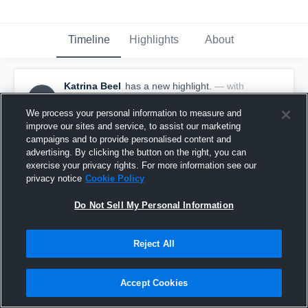
Timeline
Highlights
About
Katrina Beel
has a new highlight.
— with
KB
Katrina Beel
February 10th, 2021
We process your personal information to measure and
improve our sites and service, to assist our marketing
campaigns and to provide personalised content and
advertising. By clicking the button on the right, you can
exercise your privacy rights. For more information see our
privacy notice
Cookie Policy
Do Not Sell My Personal Information
Reject All
Accept Cookies
Game Highlights vs Stuart