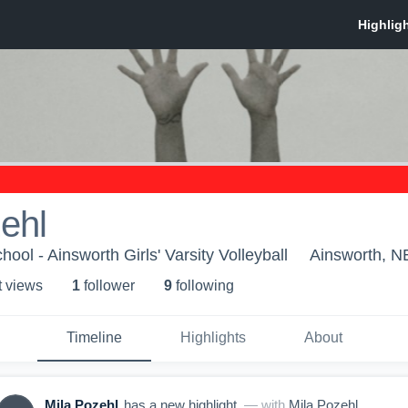
ehl
ool - Ainsworth Girls' Varsity Volleyball
Ainsworth, N
t view
s
1
follower
9
following
Timeline
Highlights
About
Mila Pozehl
has a new highlight.
— with
Mila Pozehl