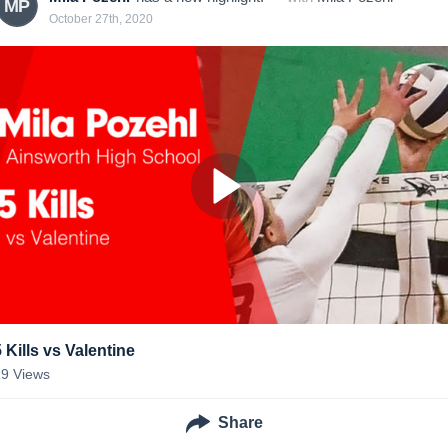
MP
October 27th, 2020
5 Kills vs Valentine
19
Views
Share