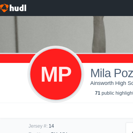
MP
Mila Poz
Ainsworth High Sch
71
public highligh
Jersey #
:
14