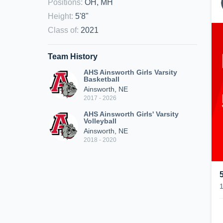
Positions
:
OH, MH
Height
:
5'8"
Class of
:
2021
Team History
AHS Ainsworth Girls Varsity
Basketball
Ainsworth, NE
2017 - 2026
AHS Ainsworth Girls' Varsity
Volleyball
Ainsworth, NE
2018 - 2020