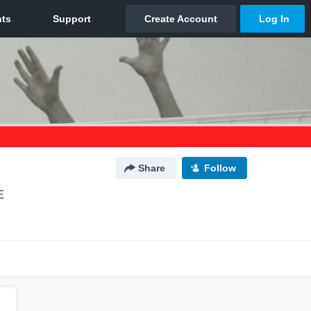
Share
Follow
E