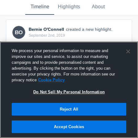
Timeline
Highlights
About
Bernie O'Connell
created a new highlight.
BO
September 2nd, 2019
We process your personal information to measure and
improve our sites and service, to assist our marketing
campaigns and to provide personalised content and
advertising. By clicking the button on the right, you can
exercise your privacy rights. For more information see our
privacy notice
Cookie Policy
Do Not Sell My Personal Information
Reject All
Week 1
Accept Cookies
11
Views