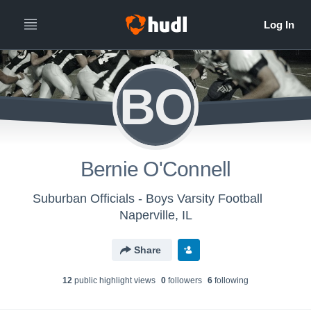
BO
Bernie O'Connell
Suburban Officials - Boys Varsity Football
Naperville, IL
Share
12
public highlight view
s
0
follower
s
6
following