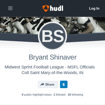
BS
Bryant Shinaver
Midwest Sprint Football League - MSFL Officials
Coll Saint Mary-of-the-Woods, IN
Share
0
public highlight view
s
1
follower
10
following