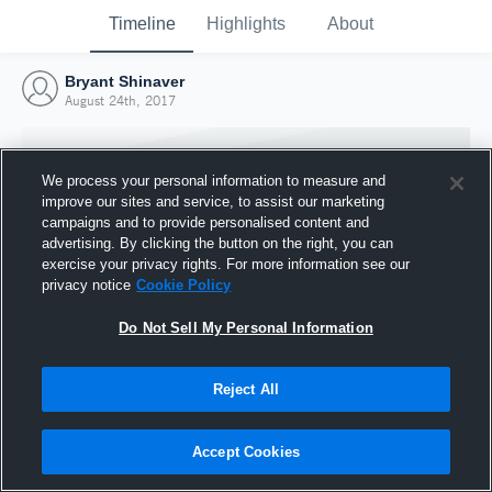
Timeline
Highlights
About
Bryant Shinaver
August 24th, 2017
We process your personal information to measure and
improve our sites and service, to assist our marketing
campaigns and to provide personalised content and
advertising. By clicking the button on the right, you can
exercise your privacy rights. For more information see our
privacy notice
Cookie Policy
Do Not Sell My Personal Information
Reject All
Joined Hudl
24 August 2017
Accept Cookies