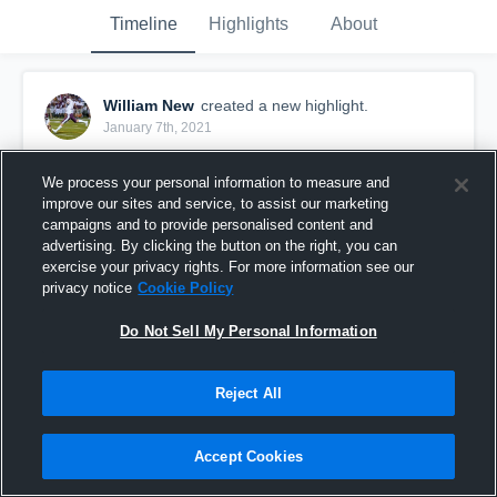
Timeline
Highlights
About
William New
created a new highlight.
January 7th, 2021
We process your personal information to measure and
improve our sites and service, to assist our marketing
campaigns and to provide personalised content and
advertising. By clicking the button on the right, you can
exercise your privacy rights. For more information see our
privacy notice
Cookie Policy
Do Not Sell My Personal Information
Reject All
Maryville High School
Accept Cookies
13
Views