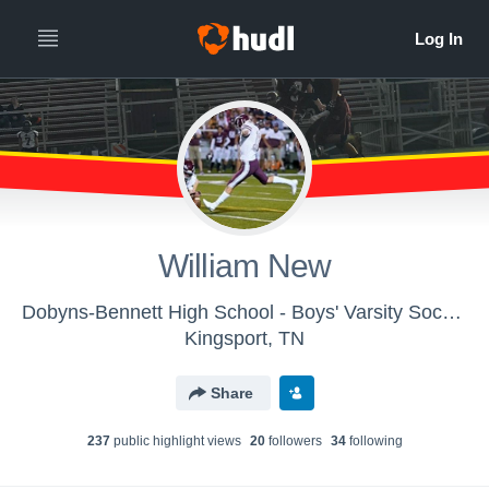
William New
Dobyns-Bennett High School - Boys' Varsity Soccer
Kingsport, TN
Share
237
public highlight view
s
20
follower
s
34
following