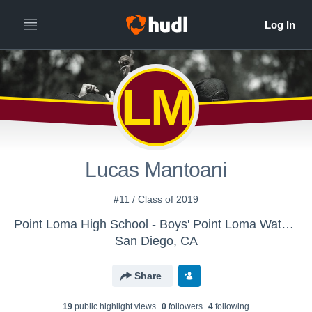
LM
Lucas Mantoani
#11 / Class of 2019
Point Loma High School - Boys' Point Loma Water Polo
San Diego, CA
Share
19
public highlight view
s
0
follower
s
4
following