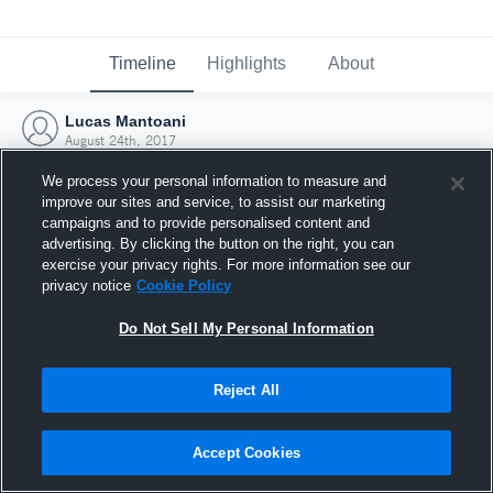
Timeline
Highlights
About
Lucas Mantoani
August 24th, 2017
We process your personal information to measure and
improve our sites and service, to assist our marketing
campaigns and to provide personalised content and
advertising. By clicking the button on the right, you can
exercise your privacy rights. For more information see our
privacy notice
Cookie Policy
Do Not Sell My Personal Information
Reject All
Joined Hudl
Accept Cookies
24 August 2017