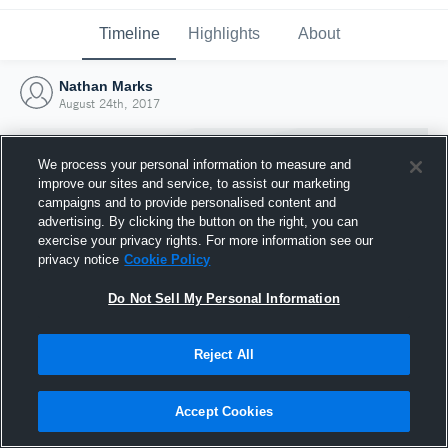
Timeline
Highlights
About
Nathan Marks
August 24th, 2017
We process your personal information to measure and
improve our sites and service, to assist our marketing
campaigns and to provide personalised content and
advertising. By clicking the button on the right, you can
exercise your privacy rights. For more information see our
privacy notice
Cookie Policy
Do Not Sell My Personal Information
Reject All
Joined Hudl
24 August 2017
Accept Cookies