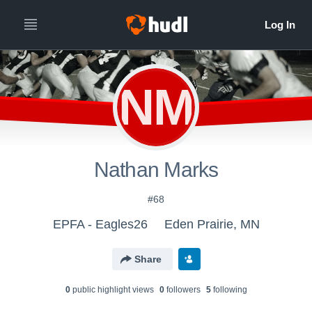
NM
Nathan Marks
#68
EPFA - Eagles26
Eden Prairie, MN
Share
0
public highlight view
s
0
follower
s
5
following