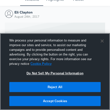
Eli Clayton
August 24th, 2017
We process your personal information to measure and
improve our sites and service, to assist our marketing
campaigns and to provide personalised content and
advertising. By clicking the button on the right, you can
exercise your privacy rights. For more information see our
privacy notice
Cookie Policy
Do Not Sell My Personal Information
Joined Hudl
Reject All
24 August 2017
Accept Cookies