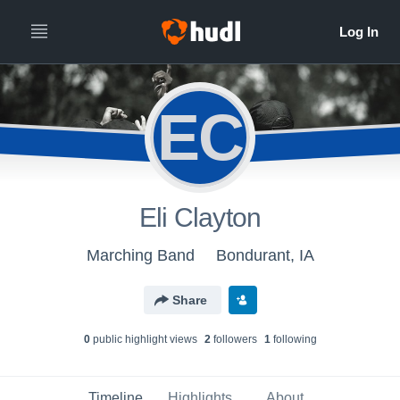
EC
Eli Clayton
Marching Band
Bondurant, IA
Share
0
public highlight view
s
2
follower
s
1
following
Timeline
Highlights
About