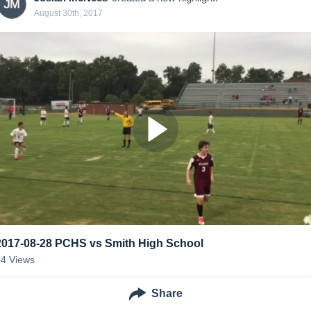
JM
August 30th, 2017
2017-08-28 PCHS vs Smith High School
34
Views
Share