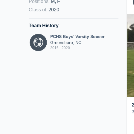
Positions
:
M, F
Class of
:
2020
Team History
PCHS Boys' Varsity Soccer
Greensboro, NC
2016 - 2020