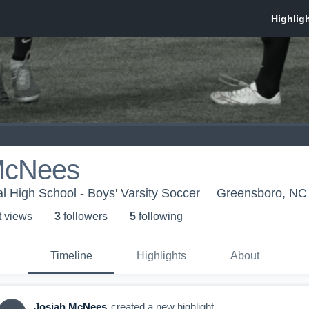
McNees
l High School - Boys' Varsity Soccer
Greensboro, NC
t view
s
3
follower
s
5
following
Timeline
Highlights
About
Josiah McNees
created a new highlight.