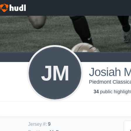
JM
Josiah 
Piedmont Classica
34
public highligh
Jersey #
:
9