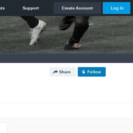
Share
Follow