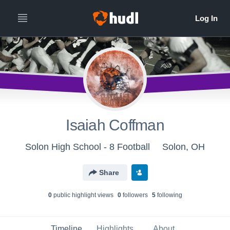
Isaiah Coffman
Solon High School - 8 Football
Solon, OH
Share
0
public highlight view
s
0
follower
s
5
following
Timeline
Highlights
About