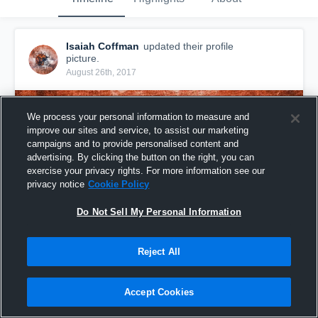
Isaiah Coffman
updated their profile
picture.
August 26th, 2017
We process your personal information to measure and
improve our sites and service, to assist our marketing
campaigns and to provide personalised content and
advertising. By clicking the button on the right, you can
exercise your privacy rights. For more information see our
privacy notice
Cookie Policy
Do Not Sell My Personal Information
Reject All
Accept Cookies