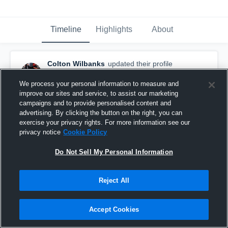
Timeline
Highlights
About
Colton Wilbanks
updated their profile
picture.
October 7th, 2017
We process your personal information to measure and
improve our sites and service, to assist our marketing
campaigns and to provide personalised content and
advertising. By clicking the button on the right, you can
exercise your privacy rights. For more information see our
privacy notice
Cookie Policy
Do Not Sell My Personal Information
Reject All
Accept Cookies