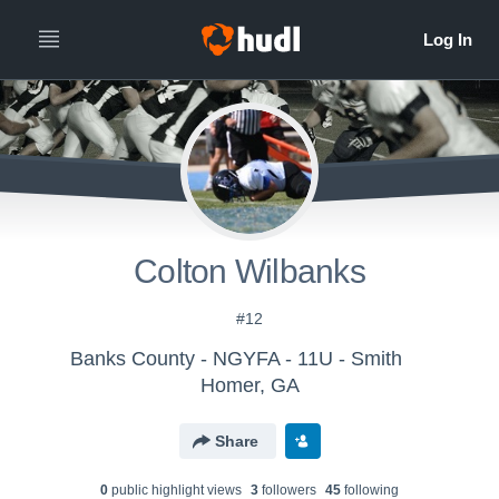
Colton Wilbanks
#12
Banks County - NGYFA - 11U - Smith
Homer, GA
Share
0
public highlight view
s
3
follower
s
45
following