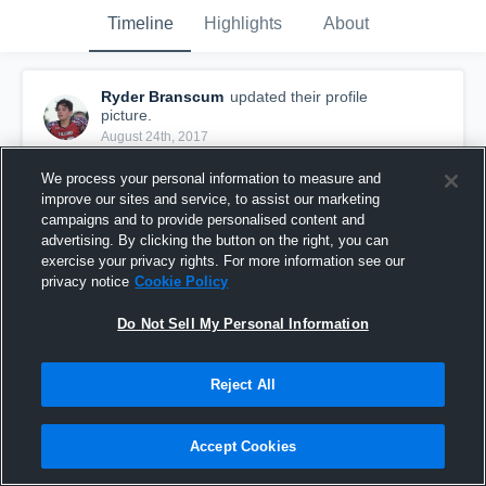
Timeline
Highlights
About
Ryder Branscum
updated their profile
picture.
August 24th, 2017
We process your personal information to measure and
improve our sites and service, to assist our marketing
campaigns and to provide personalised content and
advertising. By clicking the button on the right, you can
exercise your privacy rights. For more information see our
privacy notice
Cookie Policy
Do Not Sell My Personal Information
Reject All
Accept Cookies