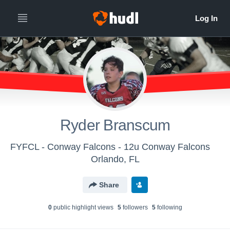
Ryder Branscum
FYFCL - Conway Falcons - 12u Conway Falcons
Orlando, FL
Share
0
public highlight view
s
5
follower
s
5
following