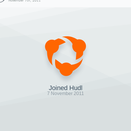
November 7th, 2011
Joined Hudl
7 November 2011