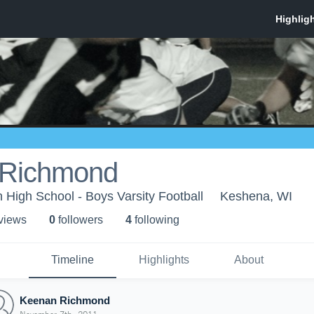
 Richmond
High School - Boys Varsity Football
Keshena, WI
 view
s
0
follower
s
4
following
Timeline
Highlights
About
Keenan Richmond