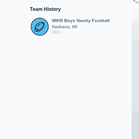
Team History
MIHS Boys Varsity Football
Keshena, WI
2011