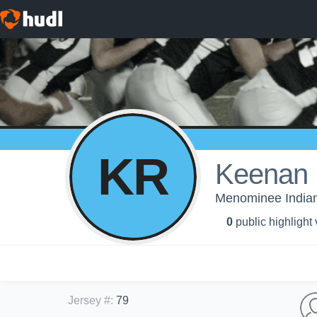
KR
Keenan
Menominee Indian 
0
public highlight
Jersey #
:
79