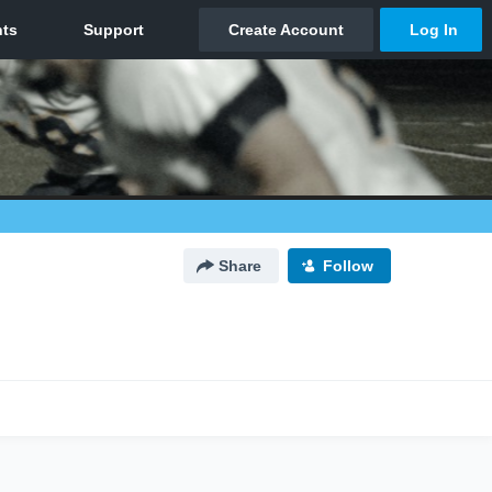
Share
Follow