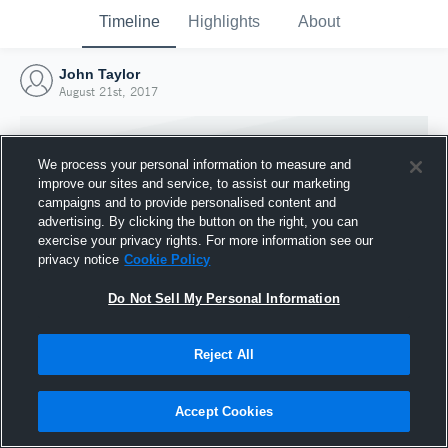
Timeline
Highlights
About
John Taylor
August 21st, 2017
We process your personal information to measure and
improve our sites and service, to assist our marketing
campaigns and to provide personalised content and
advertising. By clicking the button on the right, you can
exercise your privacy rights. For more information see our
privacy notice
Cookie Policy
Do Not Sell My Personal Information
Reject All
Joined Hudl
21 August 2017
Accept Cookies