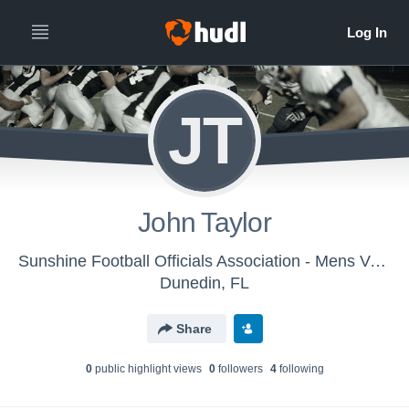
JT
John Taylor
Sunshine Football Officials Association - Mens Varsity Football
Dunedin, FL
Share
0
public highlight view
s
0
follower
s
4
following