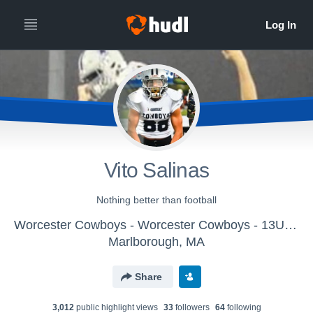
Vito Salinas
Nothing better than football
Worcester Cowboys - Worcester Cowboys - 13U Gregoire
Marlborough, MA
Share
3,012
public highlight view
s
33
follower
s
64
following