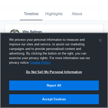
Timeline
Highlights
About
Vito Salinas
November 1st, 2017
We process your personal information to measure and
improve our sites and service, to assist our marketing
Pinned
campaigns and to provide personalised content and
advertising. By clicking the button on the right, you can
exercise your privacy rights. For more information see our
privacy notice
Cookie Policy
Do Not Sell My Personal Information
Reject All
Accept Cookies