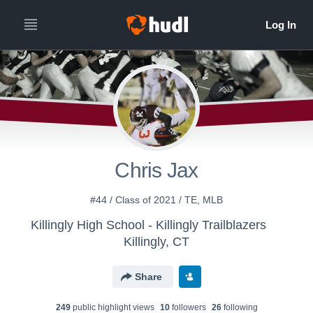
Chris Jax
#44 / Class of 2021 / TE, MLB
Killingly High School - Killingly Trailblazers
Killingly, CT
Share
249
public highlight view
s
10
follower
s
26
following