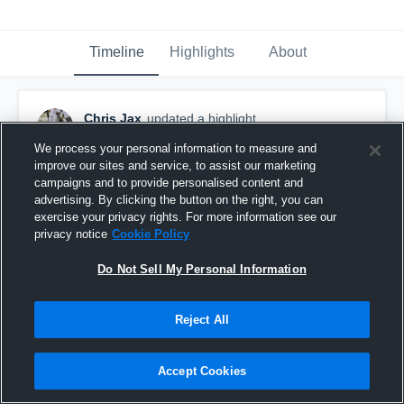
Timeline
Highlights
About
Chris Jax
updated a highlight.
May 14th, 2020
We process your personal information to measure and
improve our sites and service, to assist our marketing
campaigns and to provide personalised content and
advertising. By clicking the button on the right, you can
exercise your privacy rights. For more information see our
privacy notice
Cookie Policy
Do Not Sell My Personal Information
Reject All
Accept Cookies
Junior Year Highlights