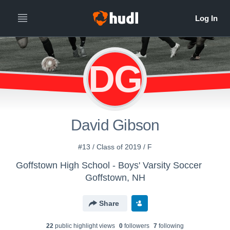
DG
David Gibson
#13 / Class of 2019 / F
Goffstown High School - Boys' Varsity Soccer
Goffstown, NH
Share
22
public highlight view
s
0
follower
s
7
following