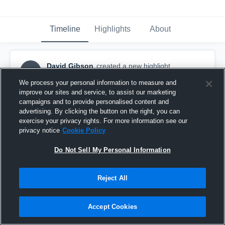
Timeline
Highlights
About
David Gibson
created a new highlight.
DG
October 30th, 2017
We process your personal information to measure and
improve our sites and service, to assist our marketing
campaigns and to provide personalised content and
advertising. By clicking the button on the right, you can
exercise your privacy rights. For more information see our
privacy notice
Cookie Policy
Do Not Sell My Personal Information
Reject All
Accept Cookies
Untitled Video