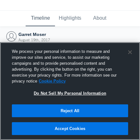
Timeline
Highlights
About
Garret Moser
August 19th, 2017
We process your personal information to measure and
improve our sites and service, to assist our marketing
campaigns and to provide personalised content and
advertising. By clicking the button on the right, you can
exercise your privacy rights. For more information see our
privacy notice
Cookie Policy
Do Not Sell My Personal Information
Reject All
Joined Hudl
Accept Cookies
19 August 2017