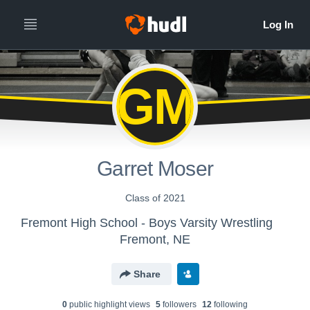
GM
Garret Moser
Class of 2021
Fremont High School - Boys Varsity Wrestling
Fremont, NE
Share
0
public highlight view
s
5
follower
s
12
following