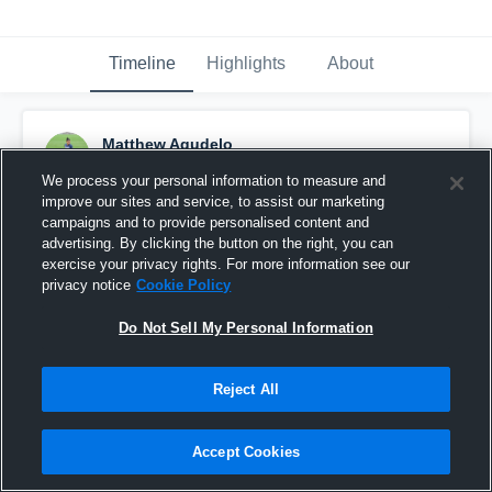
Timeline
Highlights
About
Matthew Agudelo
September 24th, 2018
We process your personal information to measure and
improve our sites and service, to assist our marketing
Pinned
campaigns and to provide personalised content and
advertising. By clicking the button on the right, you can
exercise your privacy rights. For more information see our
privacy notice
Cookie Policy
Do Not Sell My Personal Information
Reject All
Accept Cookies