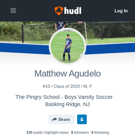
Matthew Agudelo
#10 / Class of 2020 / M, F
The Pingry School - Boys Varsity Soccer
Basking Ridge, NJ
Share
330
public highlight view
s
8
follower
s
9
following