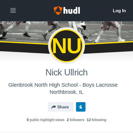
NU
Nick Ullrich
Glenbrook North High School - Boys Lacrosse
Northbrook, IL
Share
0
public highlight view
s
2
follower
s
12
following