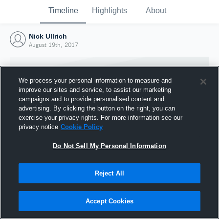
Timeline
Highlights
About
Nick Ullrich
August 19th, 2017
We process your personal information to measure and
improve our sites and service, to assist our marketing
campaigns and to provide personalised content and
advertising. By clicking the button on the right, you can
exercise your privacy rights. For more information see our
privacy notice
Cookie Policy
Do Not Sell My Personal Information
Reject All
Joined Hudl
19 August 2017
Accept Cookies