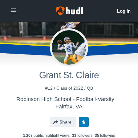
Grant St. Claire
#12 / Class of 2022 / QB
Robinson High School - Football-Varsity
Fairfax, VA
Share
1,208
public highlight view
s
33
follower
s
35
following