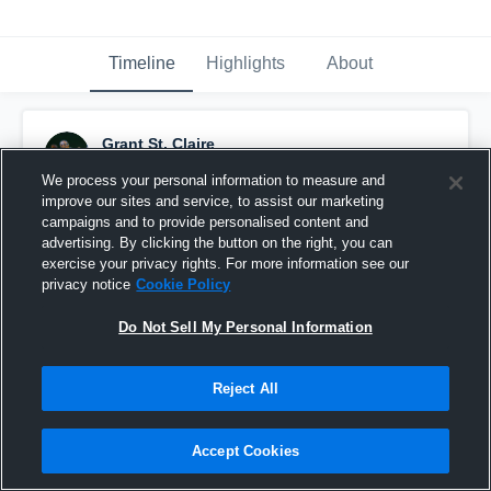
Timeline
Highlights
About
Grant St. Claire
October 22nd, 2019
We process your personal information to measure and
improve our sites and service, to assist our marketing
Pinned
campaigns and to provide personalised content and
advertising. By clicking the button on the right, you can
exercise your privacy rights. For more information see our
privacy notice
Cookie Policy
Do Not Sell My Personal Information
Reject All
Accept Cookies