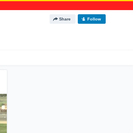
Share
Follow