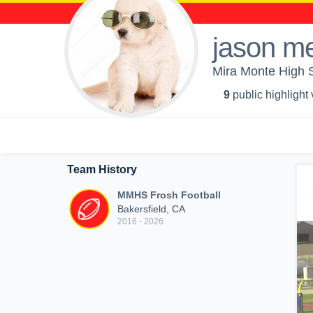
jason m
Mira Monte High S
9
public highlight
Team History
MMHS Frosh Football
Bakersfield, CA
2016 - 2026