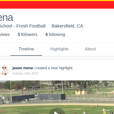
ena
chool - Frosh Football
Bakersfield, CA
 view
s
5
follower
s
6
following
Timeline
Highlights
About
jason mena
created a new highlight.
October 11th, 2017