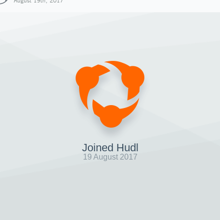
August 19th, 2017
Joined Hudl
19 August 2017