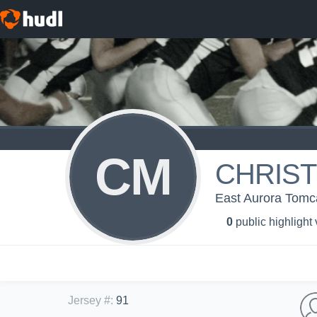
CM
CHRIST
East Aurora Tomc
0
public highlight
Jersey #
:
91