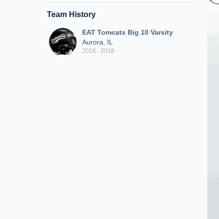
Team History
EAT Tomcats Big 10 Varsity
Aurora, IL
2016 - 2018