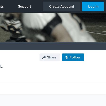
Share
Follow
IL