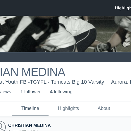
IAN MEDINA
at Youth FB -TCYFL - Tomcats Big 10 Varsity
Aurora, 
 view
s
1
follower
4
following
Timeline
Highlights
About
CHRISTIAN MEDINA