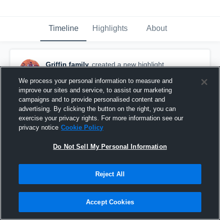
Timeline
Highlights
About
Griffin family
created a new highlight.
January 18th, 2020
We process your personal information to measure and
improve our sites and service, to assist our marketing
campaigns and to provide personalised content and
advertising. By clicking the button on the right, you can
exercise your privacy rights. For more information see our
privacy notice
Cookie Policy
Do Not Sell My Personal Information
Reject All
Accept Cookies
South Elgin Youth Football - TCYFL