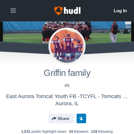
Griffin family
#9
East Aurora Tomcat Youth FB -TCYFL - Tomcats Big 10 Varsity
Aurora, IL
Share
1,531
public highlight view
s
34
follower
s
129
following