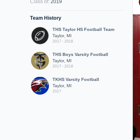
Class of
:
2019
Team History
THS Taylor HS Football Team
Taylor, MI
2017 - 2018
THS Boys Varsity Football
Taylor, MI
2017 - 2018
TKHS Varsity Football
Taylor, MI
2017