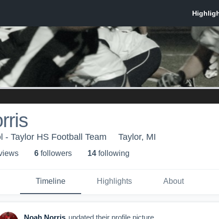
rris
l - Taylor HS Football Team
Taylor, MI
 view
s
6
follower
s
14
following
Timeline
Highlights
About
Noah Norris
updated their profile picture.