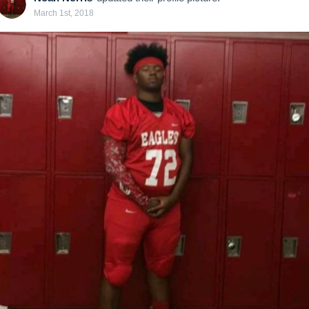
March 1st, 2018