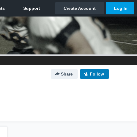
Share
Follow