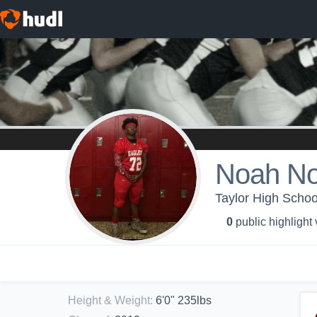
Noah No
Taylor High Schoo
0
public highlight
Height & Weight
:
6'0" 235lbs