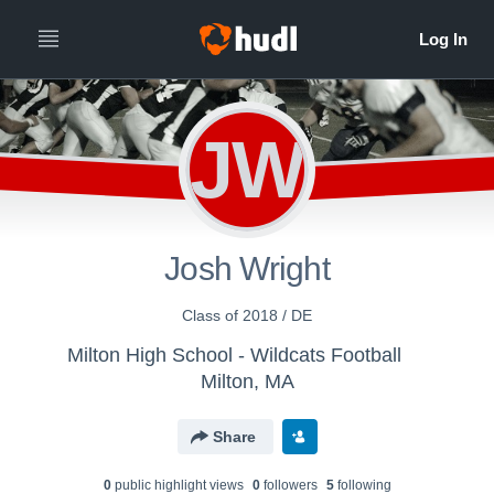
JW
Josh Wright
Class of 2018 / DE
Milton High School - Wildcats Football
Milton, MA
Share
0
public highlight view
s
0
follower
s
5
following