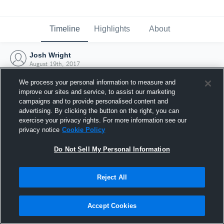
Timeline
Highlights
About
Josh Wright
August 19th, 2017
We process your personal information to measure and
improve our sites and service, to assist our marketing
campaigns and to provide personalised content and
advertising. By clicking the button on the right, you can
exercise your privacy rights. For more information see our
privacy notice
Cookie Policy
Do Not Sell My Personal Information
Reject All
Joined Hudl
Accept Cookies
19 August 2017