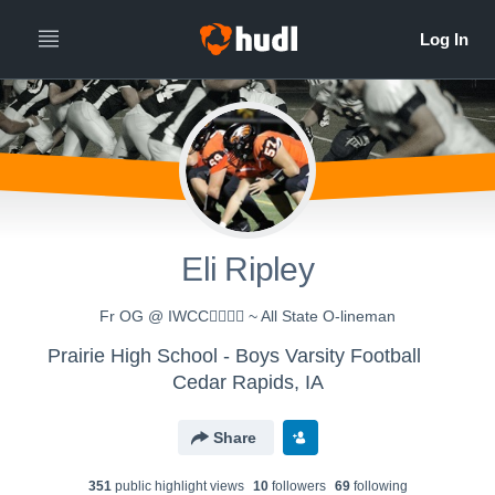
Eli Ripley
Fr OG @ IWCC🏴‍☠️🏴‍☠️ ~ All State O-lineman
Prairie High School - Boys Varsity Football
Cedar Rapids, IA
Share
351
public highlight view
s
10
follower
s
69
following