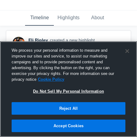
Timeline
Highlights
About
Eli Ripley
created a new highlight.
November 19th, 2020
We process your personal information to measure and
improve our sites and service, to assist our marketing
campaigns and to provide personalised content and
advertising. By clicking the button on the right, you can
exercise your privacy rights. For more information see our
privacy notice
Cookie Policy
Do Not Sell My Personal Information
Reject All
Accept Cookies
Senior Season Tape