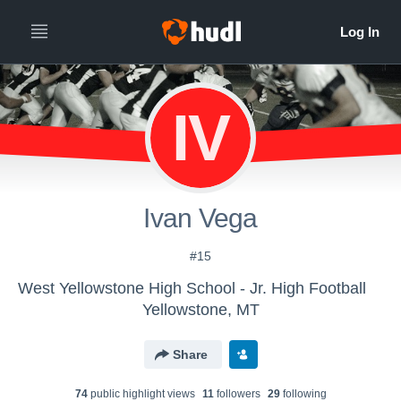
IV
Ivan Vega
#15
West Yellowstone High School - Jr. High Football
Yellowstone, MT
Share
74
public highlight view
s
11
follower
s
29
following