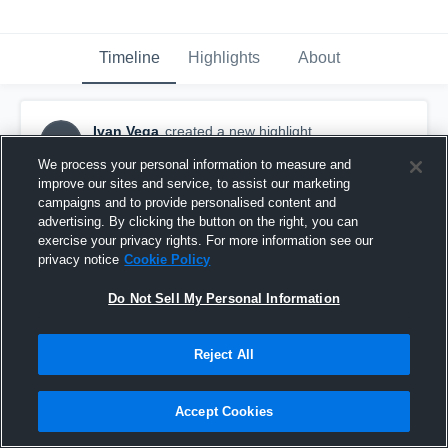
Timeline
Highlights
About
Ivan Vega
created a new highlight.
IV
August 22nd, 2019
We process your personal information to measure and
improve our sites and service, to assist our marketing
campaigns and to provide personalised content and
advertising. By clicking the button on the right, you can
exercise your privacy rights. For more information see our
privacy notice
Cookie Policy
Do Not Sell My Personal Information
Reject All
Accept Cookies
Lone Peak Junior High