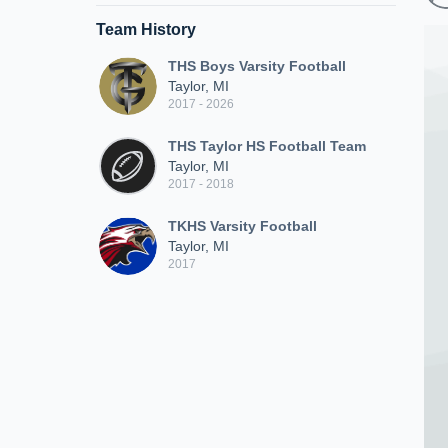
Team History
THS Boys Varsity Football
Taylor, MI
2017 - 2026
THS Taylor HS Football Team
Taylor, MI
2017 - 2018
TKHS Varsity Football
Taylor, MI
2017