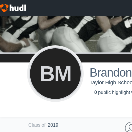
BM
Brandon
Taylor High Schoo
0
public highlight
Class of
:
2019