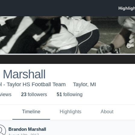
 Marshall
l - Taylor HS Football Team
Taylor, MI
 view
s
23
follower
s
51
following
Timeline
Highlights
About
Brandon Marshall