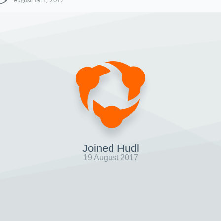
August 19th, 2017
Joined Hudl
19 August 2017