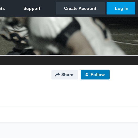
Share
Follow