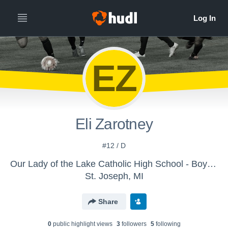
EZ
Eli Zarotney
#12 / D
Our Lady of the Lake Catholic High School - Boys' Varsity Soccer
St. Joseph, MI
Share
0
public highlight view
s
3
follower
s
5
following