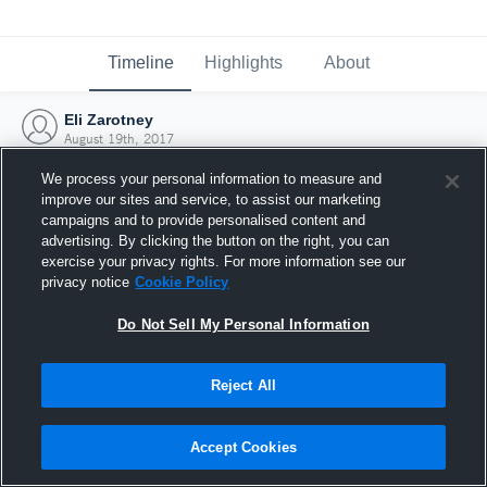
Timeline
Highlights
About
Eli Zarotney
August 19th, 2017
We process your personal information to measure and
improve our sites and service, to assist our marketing
campaigns and to provide personalised content and
advertising. By clicking the button on the right, you can
exercise your privacy rights. For more information see our
privacy notice
Cookie Policy
Do Not Sell My Personal Information
Reject All
Joined Hudl
Accept Cookies
19 August 2017