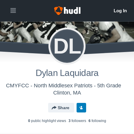
DL
Dylan Laquidara
CMYFCC - North Middlesex Patriots - 5th Grade
Clinton, MA
Share
0
public highlight view
s
3
follower
s
6
following