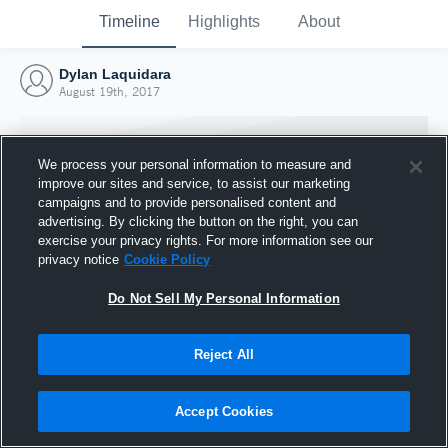
Timeline
Highlights
About
Dylan Laquidara
August 19th, 2017
We process your personal information to measure and
improve our sites and service, to assist our marketing
campaigns and to provide personalised content and
advertising. By clicking the button on the right, you can
exercise your privacy rights. For more information see our
privacy notice
Cookie Policy
Do Not Sell My Personal Information
Reject All
Joined Hudl
19 August 2017
Accept Cookies