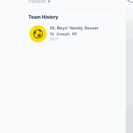
Position
:
F
Team History
OL Boys' Varsity Soccer
St. Joseph, MI
2015