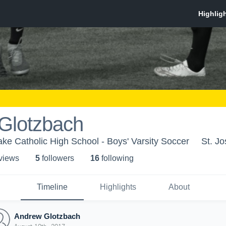
Glotzbach
ake Catholic High School - Boys' Varsity Soccer
St. J
 view
s
5
follower
s
16
following
Timeline
Highlights
About
Andrew Glotzbach