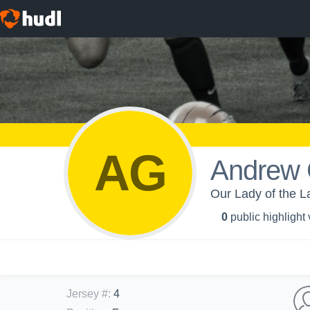
AG
Andrew 
Our Lady of the L
0
public highlight
Jersey #
:
4