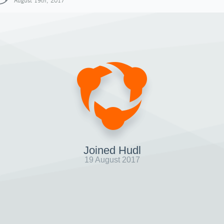
August 19th, 2017
Joined Hudl
19 August 2017