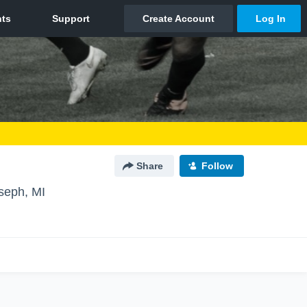
Share
Follow
oseph, MI