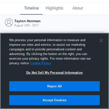
Timeline
Highlights
About
Tayton Herrman
August 19th, 2017
We process your personal information to measure and
improve our sites and service, to assist our marketing
campaigns and to provide personalised content and
advertising. By clicking the button on the right, you can
exercise your privacy rights. For more information see our
privacy notice
Cookie Policy
Do Not Sell My Personal Information
Reject All
Joined Hudl
19 August 2017
Accept Cookies