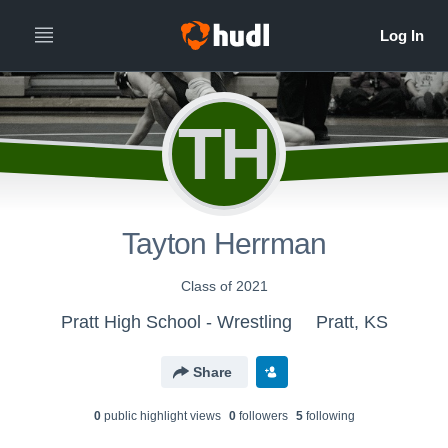
TH
Tayton Herrman
Class of 2021
Pratt High School - Wrestling
Pratt, KS
Share
0
public highlight view
s
0
follower
s
5
following