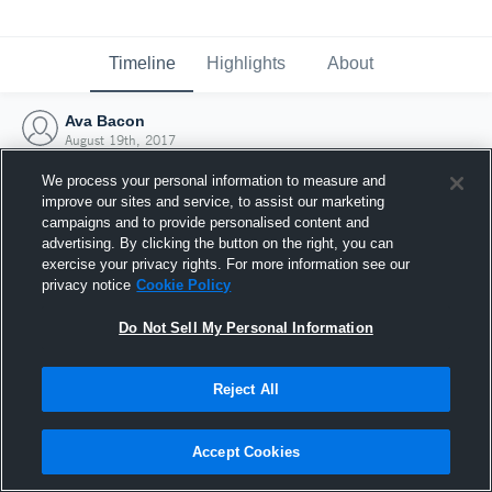
Timeline
Highlights
About
Ava Bacon
August 19th, 2017
We process your personal information to measure and
improve our sites and service, to assist our marketing
campaigns and to provide personalised content and
advertising. By clicking the button on the right, you can
exercise your privacy rights. For more information see our
privacy notice
Cookie Policy
Do Not Sell My Personal Information
Reject All
Joined Hudl
Accept Cookies
19 August 2017