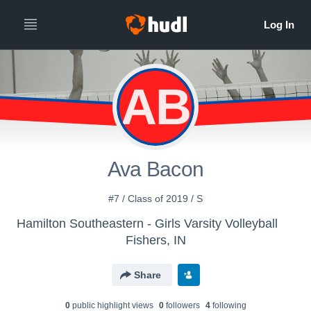
AB
Ava Bacon
#7 / Class of 2019 / S
Hamilton Southeastern - Girls Varsity Volleyball
Fishers, IN
Share
0
public highlight view
s
0
follower
s
4
following