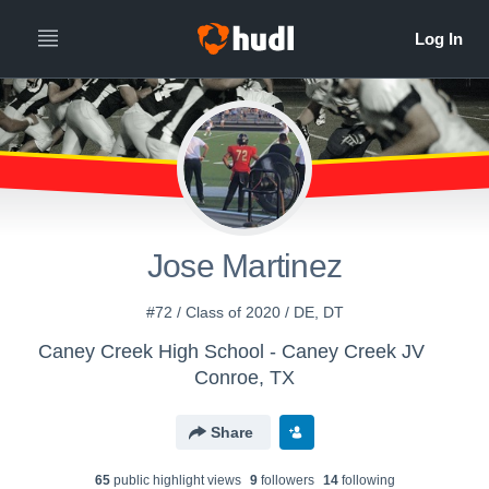
Jose Martinez
#72 / Class of 2020 / DE, DT
Caney Creek High School - Caney Creek JV
Conroe, TX
Share
65
public highlight view
s
9
follower
s
14
following