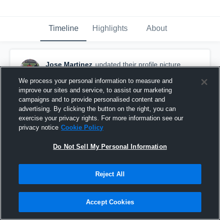
Timeline
Highlights
About
Jose Martinez
updated their profile picture.
September 2nd, 2018
We process your personal information to measure and
improve our sites and service, to assist our marketing
campaigns and to provide personalised content and
advertising. By clicking the button on the right, you can
exercise your privacy rights. For more information see our
privacy notice
Cookie Policy
Do Not Sell My Personal Information
Reject All
Accept Cookies