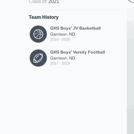
Class of
:
2021
Team History
GHS Boys' JV Basketball
Garrison, ND
2019 - 2026
GHS Boys' Varsity Football
Garrison, ND
2017 - 2019