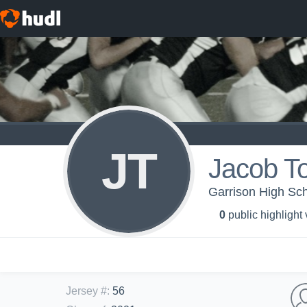
JT
Jacob T
Garrison High Scho
0
public highlight
Jersey #
:
56