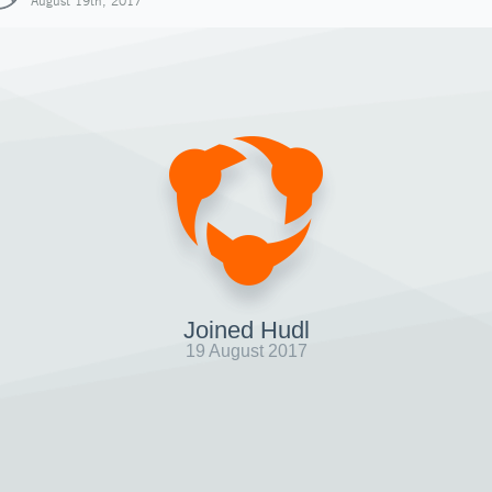
August 19th, 2017
Joined Hudl
19 August 2017