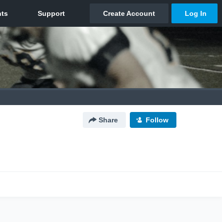
Share
Follow