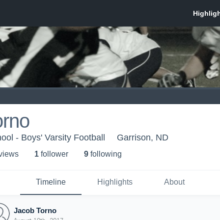
orno
ol - Boys' Varsity Football
Garrison, ND
 view
s
1
follower
9
following
Timeline
Highlights
About
Jacob Torno