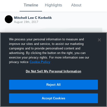
Timeline
Highlights
About
Mitchell Lee C Korbelik
August 19th, 2017
We process your personal information to measure and
improve our sites and service, to assist our marketing
campaigns and to provide personalised content and
advertising. By clicking the button on the right, you can
exercise your privacy rights. For more information see our
privacy notice
Cookie Policy
Do Not Sell My Personal Information
Reject All
Joined Hudl
19 August 2017
Accept Cookies