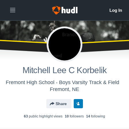
Mitchell Lee C Korbelik
Fremont High School - Boys Varsity Track & Field
Fremont, NE
Share
63
public highlight view
s
10
follower
s
14
following