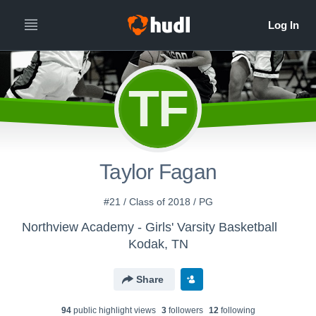
TF
Taylor Fagan
#21 / Class of 2018 / PG
Northview Academy - Girls' Varsity Basketball
Kodak, TN
Share
94
public highlight view
s
3
follower
s
12
following