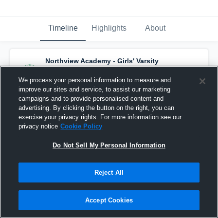
Timeline
Highlights
About
Northview Academy - Girls' Varsity
Basketball
has a new highlight.
— with
Campbell Penland
and
5
other
s
We process your personal information to measure and
December 5th, 2017
improve our sites and service, to assist our marketing
campaigns and to provide personalised content and
advertising. By clicking the button on the right, you can
exercise your privacy rights. For more information see our
privacy notice
Cookie Policy
Do Not Sell My Personal Information
Reject All
Accept Cookies